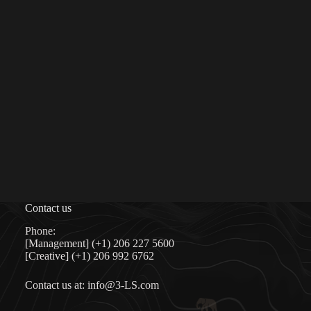
Contact us
Phone:
[Management] (+1) 206 227 5600
[Creative] (+1) 206 992 6762
Contact us at:
info@3-LS.com