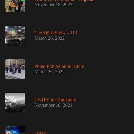
November 18, 2022
The Skills Show – UK
March 26, 2022
Photo Exhibition for Shire
March 26, 2022
UNITY for Humanity
November 18, 2021
TriNet