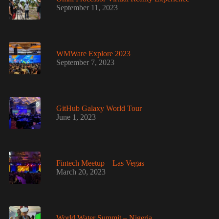
September 11, 2023
WMWare Explore 2023
September 7, 2023
GitHub Galaxy World Tour
June 1, 2023
Fintech Meetup – Las Vegas
March 20, 2023
World Water Summit – Nigeria