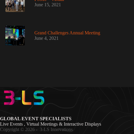
June 15, 2021
Grand Challenges Annual Meeting
June 4, 2021
GLOBAL EVENT SPECIALISTS
Live Events , Virtual Meetings & Interactive Displays
Copyright © 2026 -
3-LS Innovations