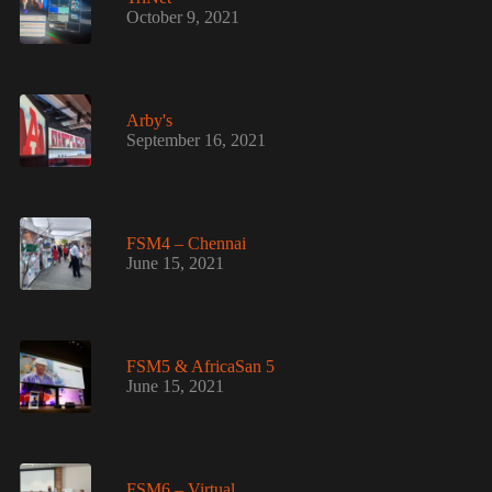
October 9, 2021
Arby's
September 16, 2021
FSM4 – Chennai
June 15, 2021
FSM5 & AfricaSan 5
June 15, 2021
FSM6 – Virtual