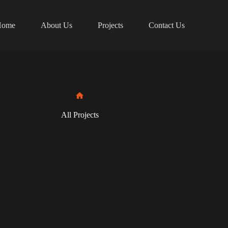
Home
About Us
Projects
Contact Us
Home
All Projects