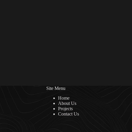
Site Menu
Home
About Us
Projects
Contact Us