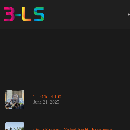
Skip
to
content
The Cloud 100
June 21, 2025
Omni Processor Virtual Reality Experience