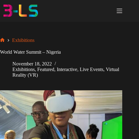
Skip
to
content
Exhibitions
Home
World Water Summit – Nigeria
November 18, 2022
Exhibitions
,
Featured
,
Interactive
,
Live Events
,
Virtual
Reality (VR)