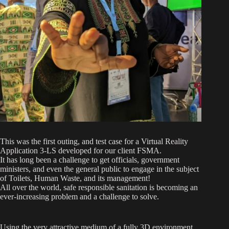
This was the first outing, and test case for a Virtual Reality
Application 3-LS developed for our client FSMA.
It has long been a challenge to get officials, government
ministers, and even the general public to engage in the subject
of Toilets, Human Waste, and its management!
All over the world, safe responsible sanitation is becoming an
ever-increasing problem and a challenge to solve.
Using the very attractive medium of a fully 3D environment