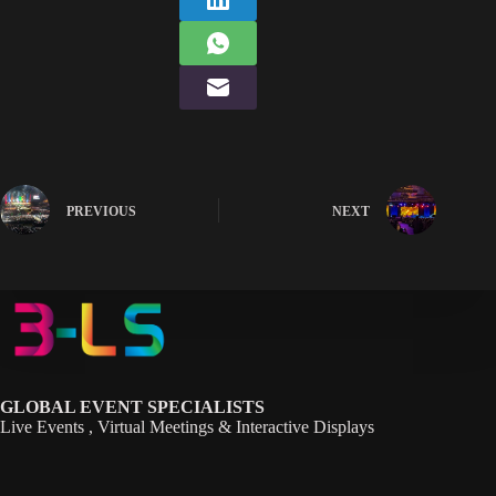
PREVIOUS
NEXT
GLOBAL EVENT SPECIALISTS
Live Events , Virtual Meetings & Interactive Displays