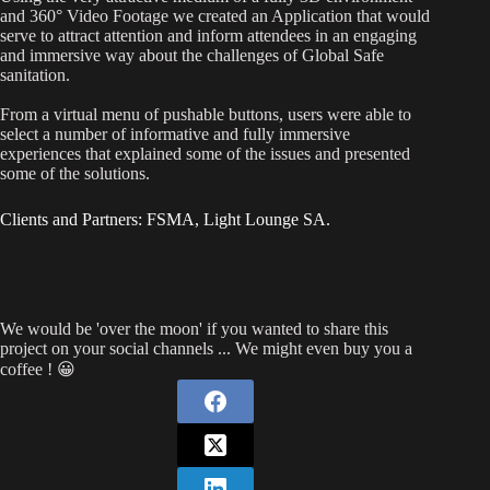
and 360° Video Footage we created an Application that would
serve to attract attention and inform attendees in an engaging
and immersive way about the challenges of Global Safe
sanitation.
From a virtual menu of pushable buttons, users were able to
select a number of informative and fully immersive
experiences that explained some of the issues and presented
some of the solutions.
Clients and Partners: FSMA, Light Lounge SA.
We would be 'over the moon' if you wanted to share this
project on your social channels ... We might even buy you a
coffee ! 😀