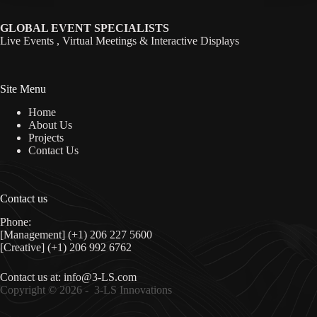
GLOBAL EVENT SPECIALISTS
Live Events , Virtual Meetings & Interactive Displays
Site Menu
Home
About Us
Projects
Contact Us
Contact us
Phone:
[Management] (+1) 206 227 5600
[Creative] (+1) 206 992 6762
Contact us at:
info@3-LS.com
Copyright © 2026 -
3-LS Innovations