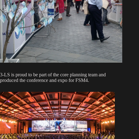
3-LS is proud to be part of the core planning team and
produced the conference and expo for FSM4.