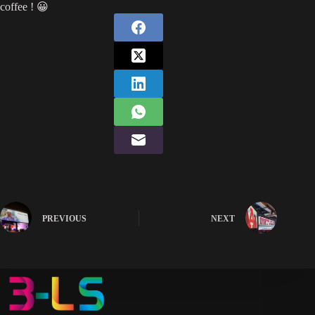
coffee ! 😀
PREVIOUS
NEXT