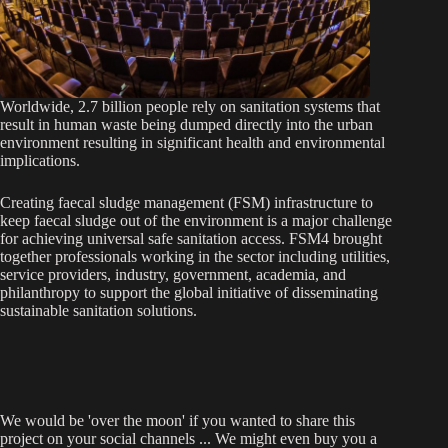
Worldwide, 2.7 billion people rely on sanitation systems that
result in human waste being dumped directly into the urban
environment resulting in significant health and environmental
implications.
Creating faecal sludge management (FSM) infrastructure to
keep faecal sludge out of the environment is a major challenge
for achieving universal safe sanitation access. FSM4 brought
together professionals working in the sector including utilities,
service providers, industry, government, academia, and
philanthropy to support the global initiative of disseminating
sustainable sanitation solutions.
We would be 'over the moon' if you wanted to share this
project on your social channels ... We might even buy you a