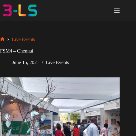
Skip
to
content
Live Events
Home
FSM4 – Chennai
June 15, 2021
Live Events