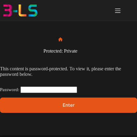
Skip
to
content
Home
Protected: Private
This content is password-protected. To view it, please enter the
password below.
Password: