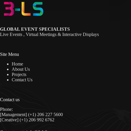
GLOBAL EVENT SPECIALISTS
Live Events , Virtual Meetings & Interactive Displays
Site Menu
Home
About Us
Projects
Contact Us
Contact us
Phone:
[Management] (+1) 206 227 5600
[Creative] (+1) 206 992 6762